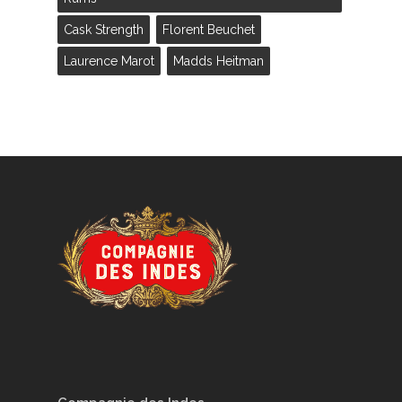
Cask Strength
Florent Beuchet
Laurence Marot
Madds Heitman