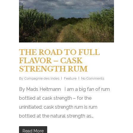
THE ROAD TO FULL
FLAVOR – CASK
STRENGTH RUM
By
Compagnie des Indes
Feature
No Comments
By Mads Heitmann I am a big fan of rum
bottled at cask strength – for the
uninitiated; cask strength rum is rum
bottled at the natural strength as…
Read More