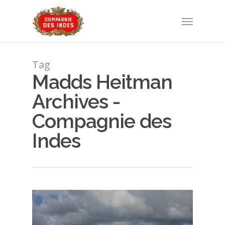
Tag
Madds Heitman
Archives -
Compagnie des
Indes