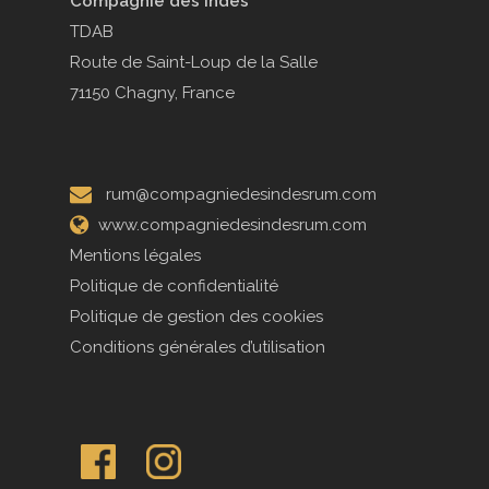
Compagnie des Indes
TDAB
Route de Saint-Loup de la Salle
71150 Chagny, France
rum@compagniedesindesrum.com
www.compagniedesindesrum.com
Mentions légales
Politique de confidentialité
Politique de gestion des cookies
Conditions générales d’utilisation