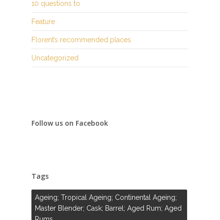
10 questions to
Feature
Florent’s recommended places
Uncategorized
Follow us on Facebook
Tags
Ageing; Tropical Ageing; Continental Ageing;
Master Blender; Cask; Barrel; Aged Rum; Aged
Rums