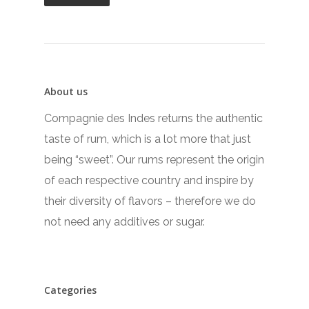
About us
Compagnie des Indes returns the authentic
taste of rum, which is a lot more that just
being “sweet”. Our rums represent the origin
of each respective country and inspire by
their diversity of flavors – therefore we do
not need any additives or sugar.
Categories