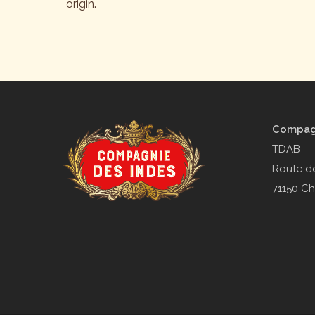
origin.
Compagn
TDAB
Route de
71150 Ch