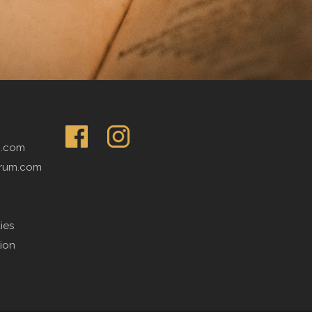
m.com
rum.com
ies
tion