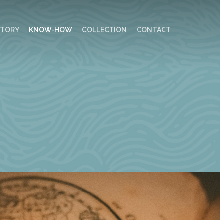
STORY
KNOW-HOW
COLLECTION
CONTACT