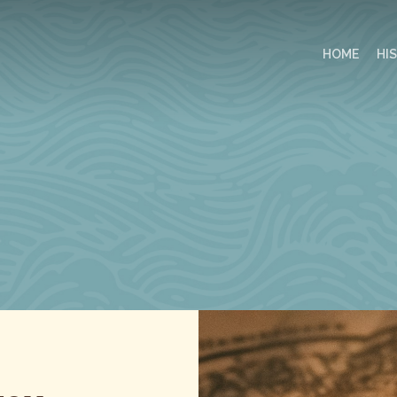
HOME
HI