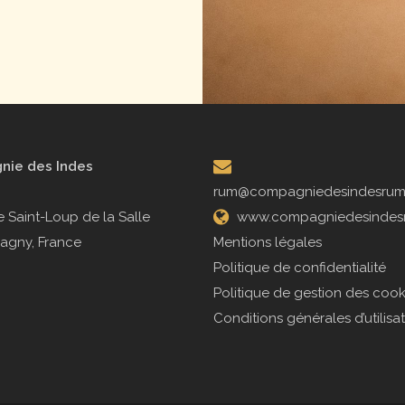
ie des Indes
rum@compagniedesindesru
 Saint-Loup de la Salle
www.compagniedesindes
agny, France
Mentions légales
Politique de confidentialité
Politique de gestion des cook
Conditions générales d’utilisa