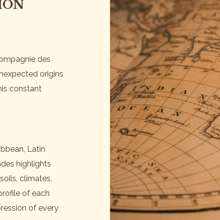
ION
 Compagnie des
unexpected origins
This constant
ibbean, Latin
des highlights
soils, climates,
rofile of each
ression of every