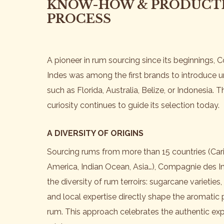
KNOW-HOW & PRODUCT
PROCESS
A pioneer in rum sourcing since its beginnings,
Indes was among the first brands to introduce 
such as Florida, Australia, Belize, or Indonesia. 
curiosity continues to guide its selection today.
A DIVERSITY OF ORIGINS
Sourcing rums from more than 15 countries (Car
America, Indian Ocean, Asia…), Compagnie des In
the diversity of rum terroirs: sugarcane varieties, 
and local expertise directly shape the aromatic p
rum. This approach celebrates the authentic exp