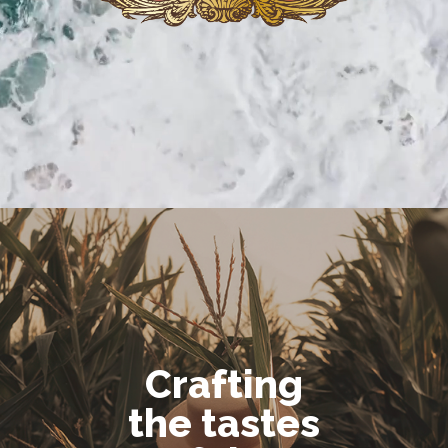
Crafting
the tastes