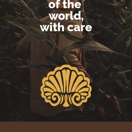
of the
world,
with care