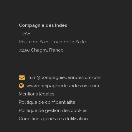
Compagnie des Indes
TDAB
Route de Saint-Loup de la Salle
71150 Chagny, France
rum@compagniedesindesrum.com
www.compagniedesindesrum.com
Mentions légales
Politique de confidentialité
Politique de gestion des cookies
Conditions générales d’utilisation