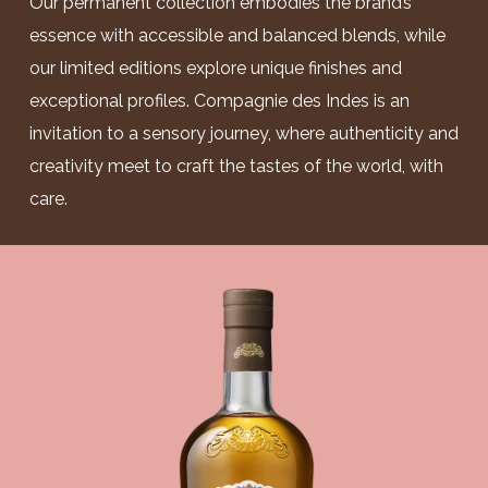
Our permanent collection embodies the brand’s
essence with accessible and balanced blends, while
our limited editions explore unique finishes and
exceptional profiles. Compagnie des Indes is an
invitation to a sensory journey, where authenticity and
creativity meet to craft the tastes of the world, with
care.