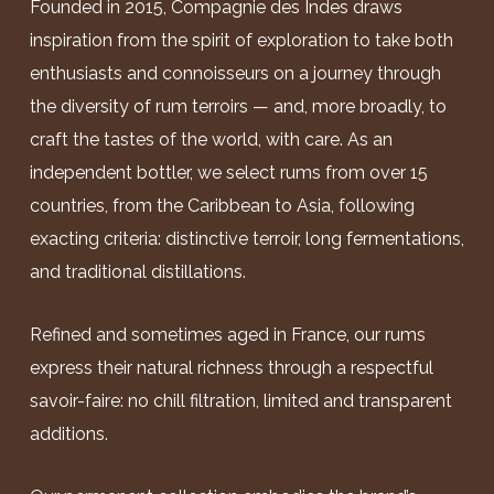
Founded in 2015, Compagnie des Indes draws
inspiration from the spirit of exploration to take both
enthusiasts and connoisseurs on a journey through
the diversity of rum terroirs — and, more broadly, to
craft the tastes of the world, with care. As an
independent bottler, we select rums from over 15
countries, from the Caribbean to Asia, following
exacting criteria: distinctive terroir, long fermentations,
and traditional distillations.
Refined and sometimes aged in France, our rums
express their natural richness through a respectful
savoir-faire: no chill filtration, limited and transparent
additions.