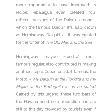
more importantly to have improved its
recipe. Ribalaigua even created four
different versions of the Daiquiri amongst
which the famous Daiquiri #3, also known
as Hemingway Daiquiri, as it was created
for the writer of
The Old Man and the Sea
.
Hemingway, maybe Floridita’s most
famous regular, also contributed in making
another staple Cuban cocktail famous: the
Mojito. «
My Daiquiri at the Floridita
and my
Mojito at the Bodeguita », as he stated.
Carried by this legend, these two bars of
the Havana need no introduction and are
still to this day crowded by tourists even if