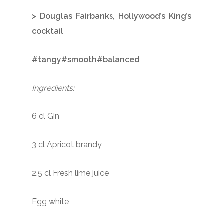
> Douglas Fairbanks, Hollywood’s King’s
cocktail
#tangy#smooth#balanced
Ingredients:
6 cl Gin
3 cl Apricot brandy
2,5 cl Fresh lime juice
Egg white