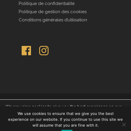
Politique de confidentialité
Politique de gestion des cookies
Conditions générales d’utilisation
© 2026 Compagnie des Indes.
We are using cookies to give you the best experience on our
website.
We use cookies to ensure that we give you the best
You can find out more about which cookies we are using or
|
Legal Notice
|
Mentions légales
|
Impressum
experience on our website. If you continue to use this site we
switch them off in settings.
will assume that you are fine with it.