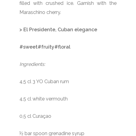
filled with crushed ice. Garnish with the
Maraschino cherry.
> El Presidente, Cuban elegance
#sweet#fruity#floral
Ingredients:
4,5 cl 3 YO Cuban rum
4,5 cl white vermouth
0,5 cl Curaçao
½ bar spoon grenadine syrup