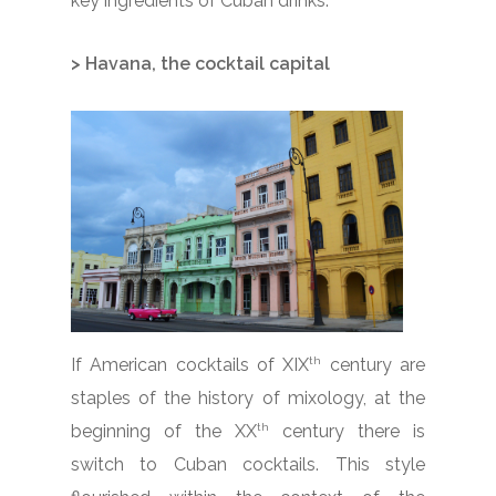
key ingredients of Cuban drinks.
> Havana, the cocktail capital
th
If American cocktails of XIX
century are
staples of the history of mixology, at the
th
beginning of the XX
century there is
switch to Cuban cocktails. This style