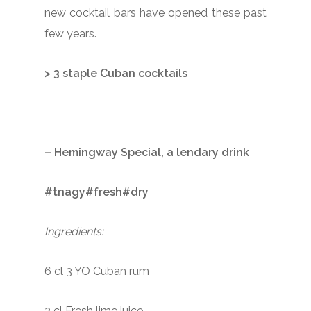
new cocktail bars have opened these past
few years.
> 3 staple Cuban cocktails
– Hemingway Special, a lendary drink
#tnagy#fresh#dry
Ingredients:
6 cl 3 YO Cuban rum
3 cl Fresh lime juice