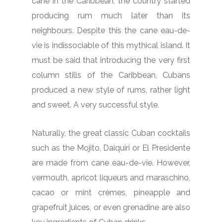
cane in the Caribbean, the country started
producing rum much later than its
neighbours. Despite this the cane eau-de-
vie is indissociable of this mythical island. It
must be said that introducing the very first
column stills of the Caribbean, Cubans
produced a new style of rums, rather light
and sweet. A very successful style.
Naturally, the great classic Cuban cocktails
such as the Mojito, Daiquiri or El Presidente
are made from cane eau-de-vie. However,
vermouth, apricot liqueurs and maraschino,
cacao or mint crèmes, pineapple and
grapefruit juices, or even grenadine are also