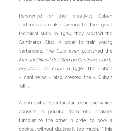
Renowned for their creativity, Cuban
bartenders are also famous for their great
technical skills. In 1924, they created the
Cantineros Club in order to train young
bartenders. The Club even published the
Manual Official del Club de Cantineros de la
Republica de Cuba
in 1930. The Cuban
« cantineros » also created the « Cuban
roll ».
A somewhat spectacular technique which
consists in pouring from one shaker’s
tumbler to the other in order to cool a
cocktail without diluting it too much. If this