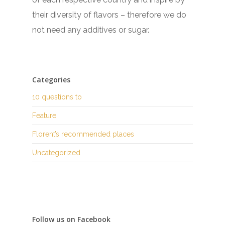
their diversity of flavors – therefore we do
not need any additives or sugar.
Categories
10 questions to
Feature
Florent’s recommended places
Uncategorized
Follow us on Facebook