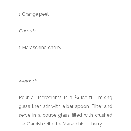
1 Orange peel
Garnish:
1 Maraschino cherry
Method:
Pour all ingredients in a ¾ ice-full mixing
glass then stir with a bar spoon. Filter and
serve in a coupe glass filled with crushed
ice. Garnish with the Maraschino cherry.