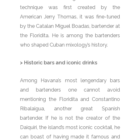
technique was first created by the
American Jerry Thomas
,
it was fine-tuned
by the Catalan Miguel Boadas, bartender at
the Floridita. He is among the bartenders
who shaped Cuban mixology’s history.
>
Historic bars and iconic drinks
Among Havana’s most lengendary bars
and bartenders one cannot avoid
mentioning the Floridita and Constantino
Ribalaigua, another great Spanish
bartender. If he is not the creator of the
Daiquiri, the island’s most iconic cocktail, he
can boast of having made it famous and