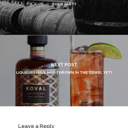
THEIR PART?
NEXT POST
LIQUEURS HAVE NOT THROWN IN THE TOWEL YET!
Leave a Reply