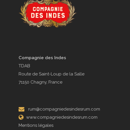
Compagnie des Indes
TDAB
Route de Saint-Loup de la Salle
71150 Chagny, France
rum@compagniedesindesrum.com
www.compagniedesindesrum.com
Mentions légales