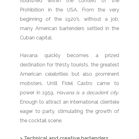
flourished within the context of the
Prohibition in the USA. From the very
beginning of the 1920’s, without a job,
many American bartenders settled in the
Cuban capital.
Havana quickly becomes a prized
destination for thirsty tourists, the greatest
American celebrities but also prominent
mobsters. Until Fidel Castro came to
power in 1959,
Havana is a decadent city
.
Enough to attract an international clientele
eager to party, stimulating the growth of
the cocktail scene.
> Technical and creative bartenders