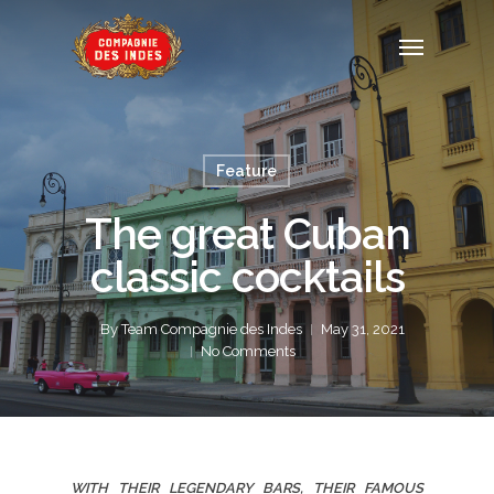
Feature
The great Cuban
classic cocktails
By
Team Compagnie des Indes
May 31, 2021
No Comments
WITH THEIR LEGENDARY BARS, THEIR FAMOUS