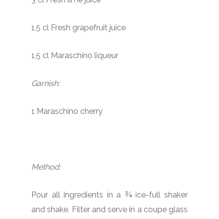
1,5 cl Fresh grapefruit juice
1,5 cl Maraschino liqueur
Garnish:
1 Maraschino cherry
Method:
Pour all ingredients in a ¾ ice-full shaker
and shake. Filter and serve in a coupe glass