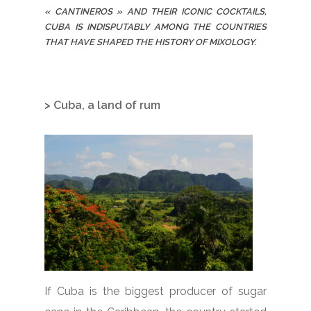
« CANTINEROS » AND THEIR ICONIC COCKTAILS,
CUBA IS INDISPUTABLY AMONG THE COUNTRIES
THAT HAVE SHAPED THE HISTORY OF MIXOLOGY.
> Cuba, a land of rum
If Cuba is the biggest producer of sugar