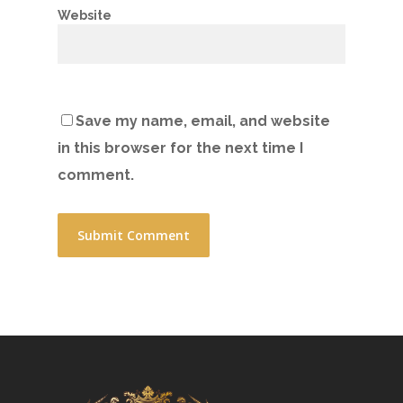
Website
Save my name, email, and website
in this browser for the next time I
comment.