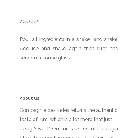
Method:
Pour all ingredients in a shaker, and shake.
Add ice and shake again then filter and
serve in a coupe glass.
About us
Compagnie des Indes returns the authentic
taste of rum, which is a lot more that just
being “sweet”. Our rums represent the origin
of each respective country and inspire by