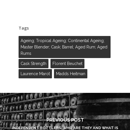
Tags
Ageing; Tropical Ageing; Continental Ageing;
Master Blender; Cask; Barrel; Aged Rum; Aged
Rums
Cask Strength
Florent Beuchet
Laurence Marot
Madds Heitman
PREVIOUS POST
INDEPENDENT BOTTLERS. WHO ARE THEY AND WHAT IS