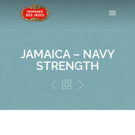
JAMAICA – NAVY
STRENGTH