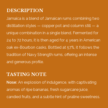
DESCRIPTION
Jamaica is a blend of Jamaican rums combining two
distillation styles — copper pot and column still — a
unique combination in a single blend. Fermented for
24 to 72 hours, it is then aged for 4 years in American
oak ex-Bourbon casks. Bottled at 57%, it follows the
tradition of Navy Strength rums, offering an intense
and generous profile.
TASTING NOTE
Nose:
An explosion of indulgence, with captivating
aromas of ripe bananas, fresh sugarcane juice,
candied fruits, and a subtle hint of praline sweetness.