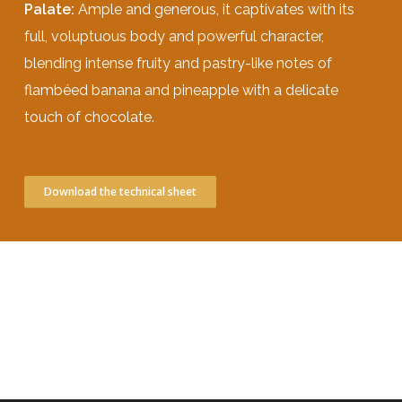
Palate:
Ample and generous, it captivates with its
full, voluptuous body and powerful character,
blending intense fruity and pastry-like notes of
flambéed banana and pineapple with a delicate
touch of chocolate.
Download the technical sheet