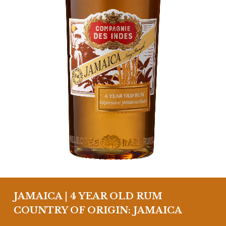
JAMAICA | 4 YEAR OLD RUM
COUNTRY OF ORIGIN: JAMAICA