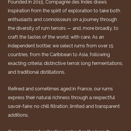
Founded in 2015, Compagnie des Indes draws
inspiration from the spirit of exploration to take both
enthusiasts and connoisseurs on a journey through
the diversity of rum terroirs — and, more broadly, to
craft the tastes of the world, with care. As an
independent bottler, we select rums from over 15
countries, from the Caribbean to Asia, following
exacting criteria: distinctive terroir, long fermentations,
and traditional distillations.
Refined and sometimes aged in France, our rums
express their natural richness through a respectful
savoir-faire: no chill filtration, limited and transparent
additions.