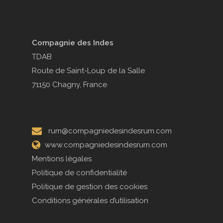
Compagnie des Indes
TDAB
Route de Saint-Loup de la Salle
71150 Chagny, France
rum@compagniedesindesrum.com
www.compagniedesindesrum.com
Mentions légales
Politique de confidentialité
Politique de gestion des cookies
Conditions générales d’utilisation