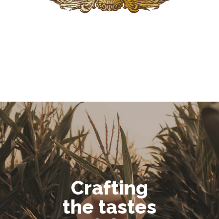
Crafting
the tastes