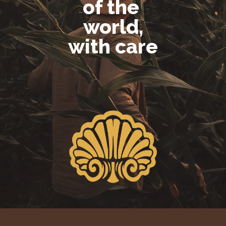
of the
world,
with care