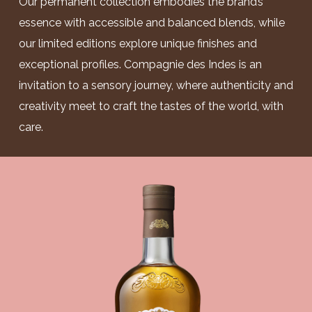
Our permanent collection embodies the brand’s
essence with accessible and balanced blends, while
our limited editions explore unique finishes and
exceptional profiles. Compagnie des Indes is an
invitation to a sensory journey, where authenticity and
creativity meet to craft the tastes of the world, with
care.