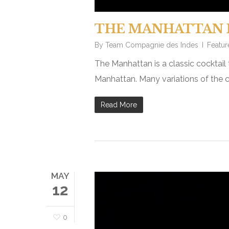
THE MANHATTAN 
By
Team Compagnie des Indes
Featur
The Manhattan is a classic cocktail 
Manhattan. Many variations of the c
Read More
MAY
12
0