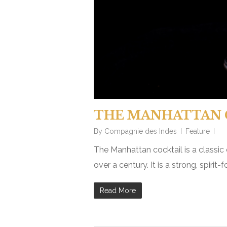
THE MANHATTAN 
By
Compagnie des Indes
Feature
The Manhattan cocktail is a classic
over a century. It is a strong, spiri
Read More