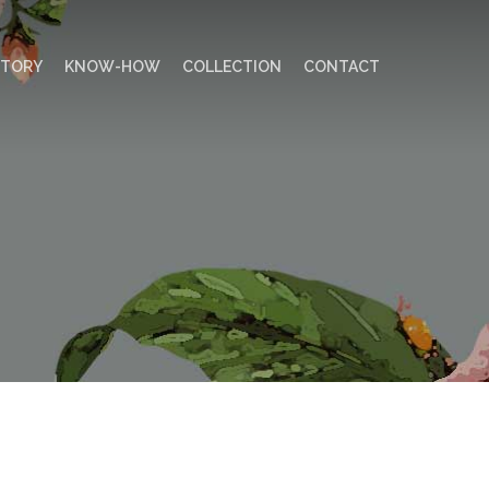
STORY
KNOW-HOW
COLLECTION
CONTACT