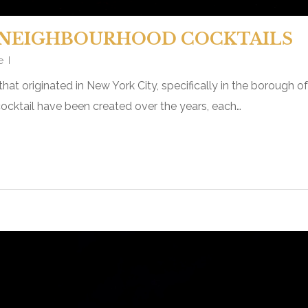
NEIGHBOURHOOD COCKTAILS
e
that originated in New York City, specifically in the borough o
ocktail have been created over the years, each…