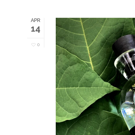
APR
14
0