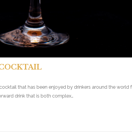
COCKTAIL
 cocktail that has been enjoyed by drinkers around the world 
t-forward drink that is both complex…