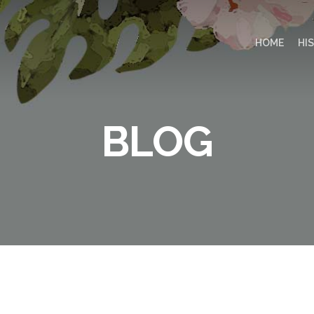
HOME
HI
BLOG