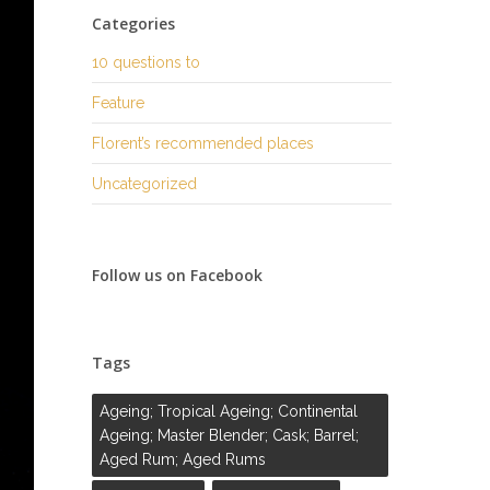
Categories
10 questions to
Feature
Florent’s recommended places
Uncategorized
Follow us on Facebook
Tags
Ageing; Tropical Ageing; Continental
Ageing; Master Blender; Cask; Barrel;
Aged Rum; Aged Rums