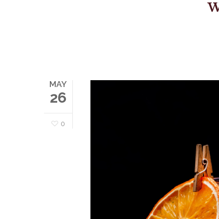
W
MAY
26
0