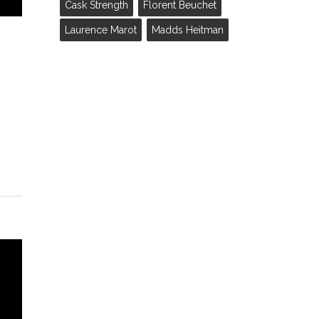
Cask Strength
Florent Beuchet
Laurence Marot
Madds Heitman
f