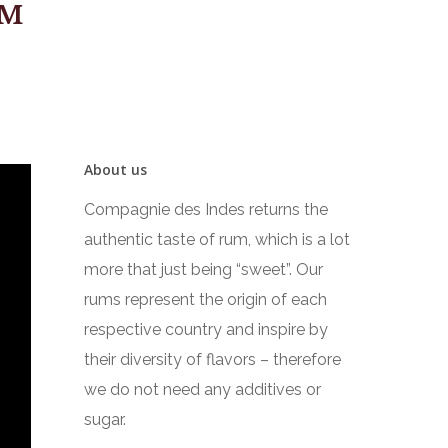
UM
About us
Compagnie des Indes returns the
authentic taste of rum, which is a lot
more that just being “sweet”. Our
rums represent the origin of each
respective country and inspire by
their diversity of flavors – therefore
we do not need any additives or
sugar.