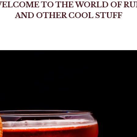
ELCOME TO THE WORLD OF R
AND OTHER COOL STUFF